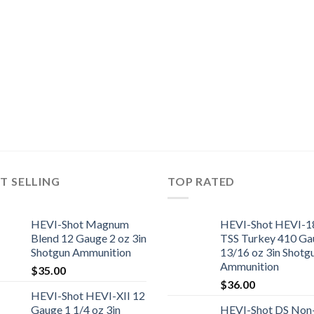
T SELLING
TOP RATED
HEVI-Shot Magnum
HEVI-Shot HEVI-1
Blend 12 Gauge 2 oz 3in
TSS Turkey 410 Ga
Shotgun Ammunition
13/16 oz 3in Shotg
Ammunition
$
35.00
$
36.00
HEVI-Shot HEVI-XII 12
Gauge 1 1/4 oz 3in
HEVI-Shot DS Non