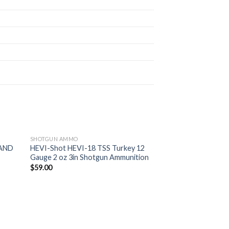
SHOTGUN AMMO
LAND
HEVI-Shot HEVI-18 TSS Turkey 12
Gauge 2 oz 3in Shotgun Ammunition
d to
Add to
$
59.00
hlist
wishlist