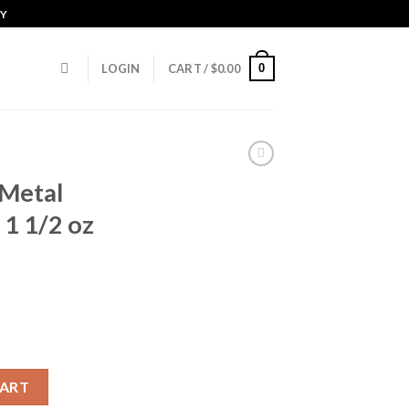
CY
0
LOGIN
CART /
$
0.00
Metal
1 1/2 oz
12 Gauge 1 1/2 oz 3.5in Shotgun Ammunition quantity
CART