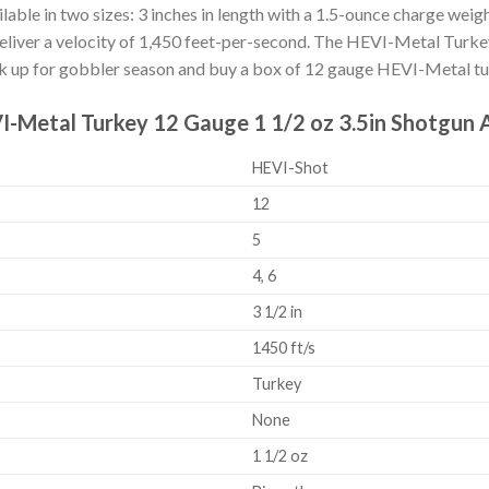
ailable in two sizes: 3 inches in length with a 1.5-ounce charge weig
deliver a velocity of 1,450 feet-per-second. The HEVI-Metal Turkey l
ock up for gobbler season and buy a box of 12 gauge HEVI-Metal t
VI-Metal Turkey 12 Gauge 1 1/2 oz 3.5in Shotgun
HEVI-Shot
12
5
4, 6
3 1/2 in
1450 ft/s
Turkey
None
1 1/2 oz