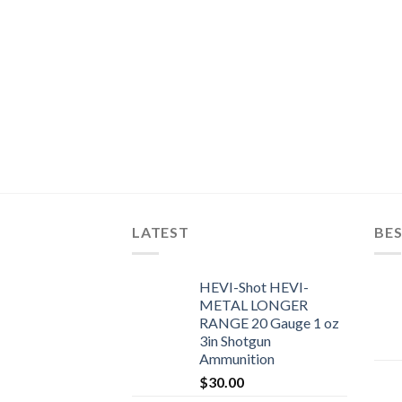
LATEST
BES
HEVI-Shot HEVI-
METAL LONGER
RANGE 20 Gauge 1 oz
3in Shotgun
Ammunition
$
30.00