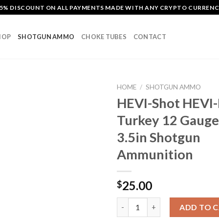
5% DISCOUNT ON ALL PAYMENTS MADE WITH ANY CRYPTO CURREN
HOP
SHOTGUN AMMO
CHOKE TUBES
CONTACT
HOME
/
SHOTGUN AMMO
HEVI-Shot HEVI-
Turkey 12 Gauge 
Add to
3.5in Shotgun
wishlist
Ammunition
25.00
$
HEVI-Shot HEVI-Metal Turkey 
ADD TO 