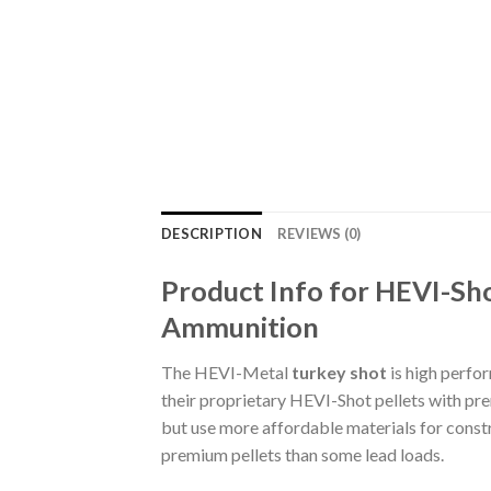
DESCRIPTION
REVIEWS (0)
Product Info for HEVI-Sh
Ammunition
The HEVI-Metal
turkey shot
is high perfo
their proprietary HEVI-Shot pellets with pre
but use more affordable materials for constru
premium pellets than some lead loads.