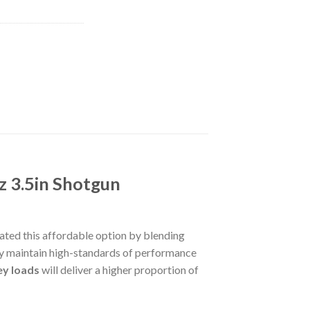
z 3.5in Shotgun
ted this affordable option by blending
hey maintain high-standards of performance
ey loads
will deliver a higher proportion of