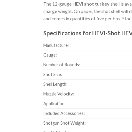
The 12-gauge
HEVI shot turkey
shell is av
charge weight. On paper, the shot shell will 
and comes in quantities of five per box. St
Specifications for HEVI-Shot HE
Manufacturer:
Gauge:
Number of Rounds:
Shot Size:
Shell Length:
Muzzle Velocity:
Application:
Included Accessories:
Shotgun Shot Weight: