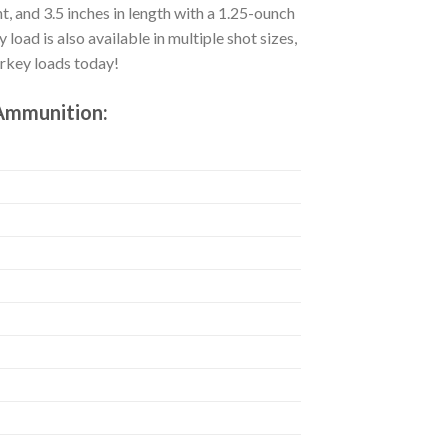
ht, and 3.5 inches in length with a 1.25-ounch
oad is also available in multiple shot sizes,
urkey loads today!
 Ammunition: