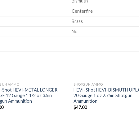
Bismuth
Centerfire
Brass
No
GUN AMMO
SHOTGUN AMMO
I-Shot HEVI-METAL LONGER
HEVI-Shot HEVI-BISMUTH UP
E 12 Gauge 1 1/2 oz 3.5in
20 Gauge 1 oz 2.75in Shotgun
Add to
Ad
gun Ammunition
Ammunition
wishlist
wis
00
$
47.00