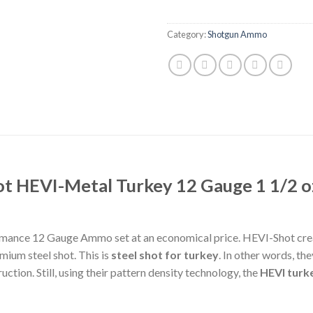
Category:
Shotgun Ammo
ot HEVI-Metal Turkey 12 Gauge 1 1/2 o
rmance 12 Gauge Ammo set at an economical price. HEVI-Shot crea
mium steel shot. This is
steel shot for turkey
. In other words, t
ction. Still, using their pattern density technology, the
HEVI turk