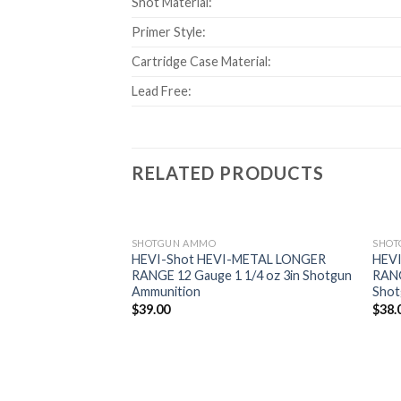
Shot Material:
Primer Style:
Cartridge Case Material:
Lead Free:
RELATED PRODUCTS
SHOTGUN AMMO
SHOT
HEVI-Shot HEVI-METAL LONGER
HEV
RANGE 12 Gauge 1 1/4 oz 3in Shotgun
RANG
Add to
Ammunition
Shot
wishlist
$
39.00
$
38.