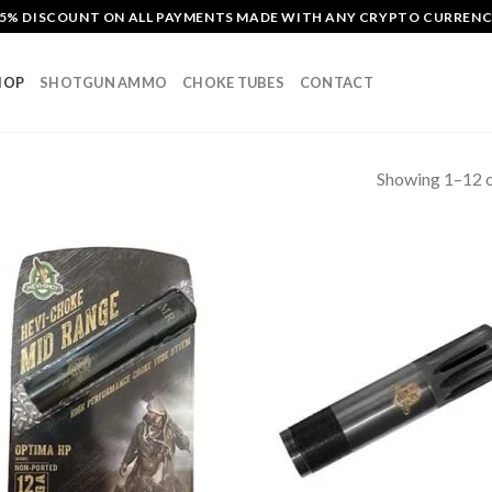
5% DISCOUNT ON ALL PAYMENTS MADE WITH ANY CRYPTO CURREN
HOP
SHOTGUN AMMO
CHOKE TUBES
CONTACT
Showing 1–12 o
Add to
Add
wishlist
wish