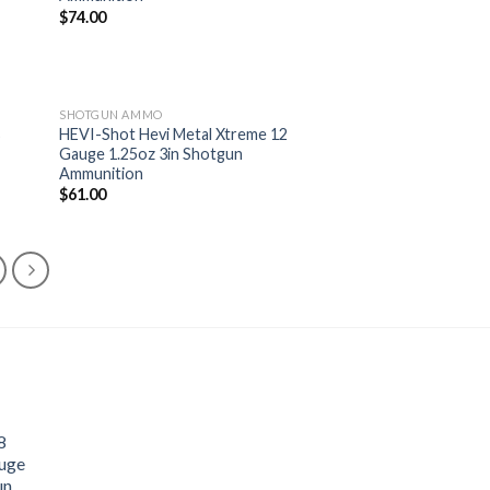
list
wishlist
$
74.00
SHOTGUN AMMO
8
HEVI-Shot Hevi Metal Xtreme 12
Gauge 1.25oz 3in Shotgun
 to
Add to
Ammunition
list
wishlist
$
61.00
8
uge
un