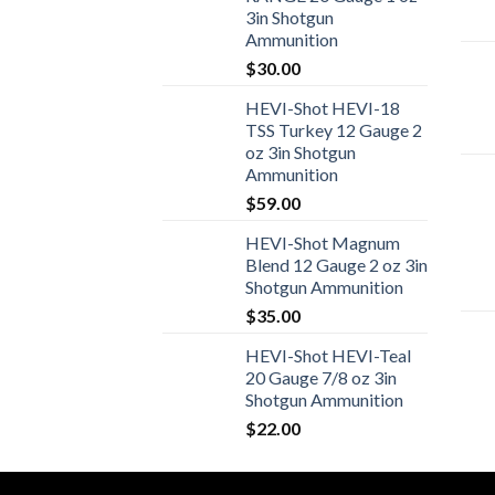
3in Shotgun
Ammunition
$
30.00
HEVI-Shot HEVI-18
TSS Turkey 12 Gauge 2
oz 3in Shotgun
Ammunition
$
59.00
HEVI-Shot Magnum
Blend 12 Gauge 2 oz 3in
Shotgun Ammunition
$
35.00
HEVI-Shot HEVI-Teal
20 Gauge 7/8 oz 3in
Shotgun Ammunition
$
22.00