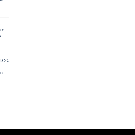
-
ke
s
D 20
on