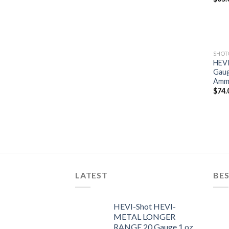
SHO
HEVI
Gaug
Ammu
$
74.
LATEST
BES
HEVI-Shot HEVI-
METAL LONGER
RANGE 20 Gauge 1 oz