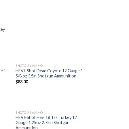
key
SHOTGUN AMMO
e 1
HEVI-Shot Dead Coyote 12 Gauge 1
5/8 oz 3.5in Shotgun Ammunition
 to
Add to
$
83.00
list
wishlist
SHOTGUN AMMO
HEVI-Shot Hevi 18 Tss Turkey 12
Gauge 1.25oz 2.75in Shotgun
 to
Add to
Ammunition