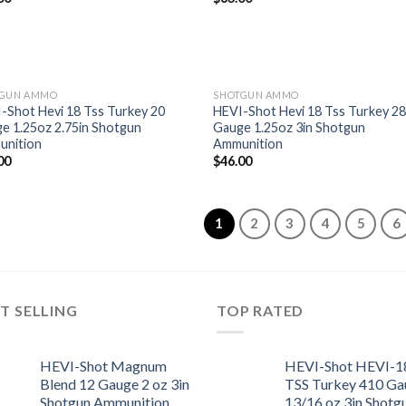
wishlist
wish
TGUN AMMO
SHOTGUN AMMO
-Shot Hevi 18 Tss Turkey 20
HEVI-Shot Hevi 18 Tss Turkey 2
e 1.25oz 2.75in Shotgun
Gauge 1.25oz 3in Shotgun
Add to
Add
nition
Ammunition
wishlist
wish
00
$
46.00
1
2
3
4
5
6
T SELLING
TOP RATED
HEVI-Shot Magnum
HEVI-Shot HEVI-1
Blend 12 Gauge 2 oz 3in
TSS Turkey 410 Ga
Shotgun Ammunition
13/16 oz 3in Shotg