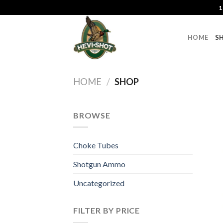
Skip
1
to
content
HOME
S
HOME
/
SHOP
BROWSE
Choke Tubes
Shotgun Ammo
Uncategorized
FILTER BY PRICE