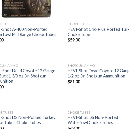
E TUBES
CHOKE TUBES
-Shot A-400 Non-Ported
HEVI-Shot Crio Plus Ported Tur
rfowl Mid Range Choke Tubes
Choke Tube
00
$
59.00
TGUN AMMO
SHOTGUN AMMO
-Shot Dead Coyote 12 Gauge
HEVI-Shot Dead Coyote 12 Gaug
Buck 1 3/8 oz 3in Shotgun
1/2 oz 3in Shotgun Ammunition
Add to
Add
nition
$
81.00
wishlist
wish
00
E TUBES
CHOKE TUBES
-Shot DS Non-Ported Turkey
HEVI-Shot DS Non-Ported
e Tubes Choke Tubes
Waterfowl Choke Tubes
Add to
Add
00
$
63.00