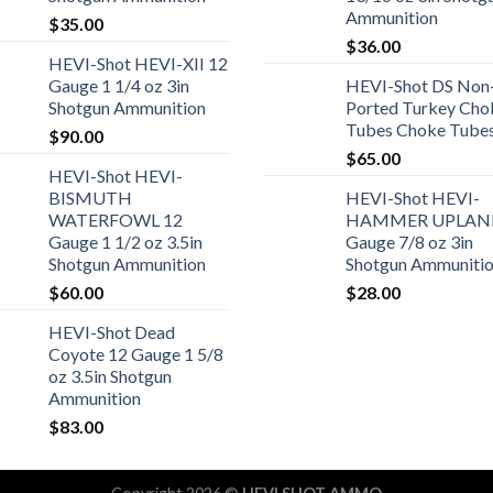
Ammunition
$
35.00
$
36.00
HEVI-Shot HEVI-XII 12
Gauge 1 1/4 oz 3in
HEVI-Shot DS Non
Shotgun Ammunition
Ported Turkey Cho
Tubes Choke Tube
$
90.00
$
65.00
HEVI-Shot HEVI-
BISMUTH
HEVI-Shot HEVI-
WATERFOWL 12
HAMMER UPLAN
Gauge 1 1/2 oz 3.5in
Gauge 7/8 oz 3in
Shotgun Ammunition
Shotgun Ammuniti
$
60.00
$
28.00
HEVI-Shot Dead
Coyote 12 Gauge 1 5/8
oz 3.5in Shotgun
Ammunition
$
83.00