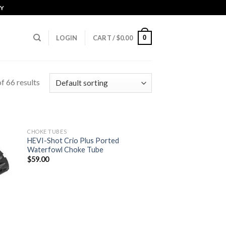
CY
0
LOGIN
CART /
$
0.00
f 66 results
CHOKE TUBES
HEVI-Shot Crio Plus Ported
Waterfowl Choke Tube
 to
Add to
$
59.00
list
wishlist