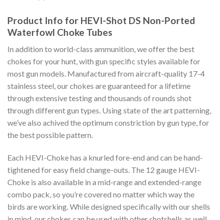
Product Info for HEVI-Shot DS Non-Ported
Waterfowl Choke Tubes
In addition to world-class ammunition, we offer the best
chokes for your hunt, with gun specific styles available for
most gun models. Manufactured from aircraft-quality 17-4
stainless steel, our chokes are guaranteed for a lifetime
through extensive testing and thousands of rounds shot
through different gun types. Using state of the art patterning,
we’ve also achived the optimum constriction by gun type, for
the best possible pattern.
Each HEVI-Choke has a knurled fore-end and can be hand-
tightened for easy field change-outs. The 12 gauge HEVI-
Choke is also available in a mid-range and extended-range
combo pack, so you’re covered no matter which way the
birds are working. While designed specifically with our shells
in mind, our chokes can be used with other shotshells as well,