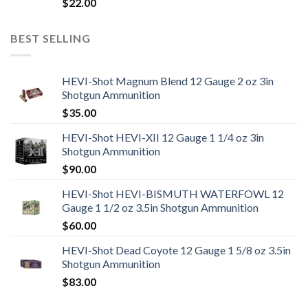
$
22.00
BEST SELLING
HEVI-Shot Magnum Blend 12 Gauge 2 oz 3in
Shotgun Ammunition
$
35.00
HEVI-Shot HEVI-XII 12 Gauge 1 1/4 oz 3in
Shotgun Ammunition
$
90.00
HEVI-Shot HEVI-BISMUTH WATERFOWL 12
Gauge 1 1/2 oz 3.5in Shotgun Ammunition
$
60.00
HEVI-Shot Dead Coyote 12 Gauge 1 5/8 oz 3.5in
Shotgun Ammunition
$
83.00