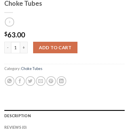
Choke Tubes
63.00
$
HEVI-Shot DS Non-Ported Waterfowl Choke Tubes quantity
ADD TO CART
Category:
Choke Tubes
DESCRIPTION
REVIEWS (0)