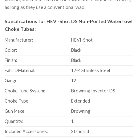
as long as they use a conventional wad.
Specifications for HEVI-Shot DS Non-Ported Waterfowl
Choke Tubes:
Manufacturer:
HEVI-Shot
Color:
Black
Finish:
Black
Fabric/Material:
17-4 Stainless Steel
Gauge:
12
Choke Tube System:
Browning Invector DS
Choke Type:
Extended
Gun Make:
Browning
Quantity:
1
Included Accessories:
Standard