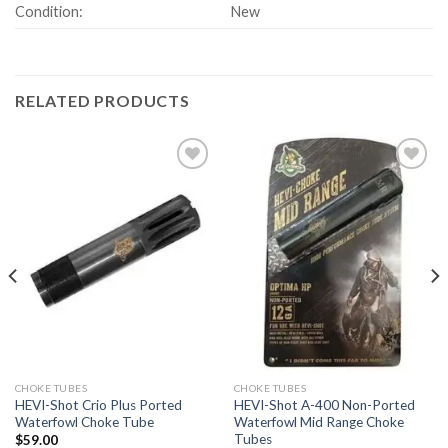
Condition:
New
RELATED PRODUCTS
Add to
Add to
wishlist
wishlist
CHOKE TUBES
CHOKE TUBES
HEVI-Shot Crio Plus Ported
HEVI-Shot A-400 Non-Ported
Waterfowl Choke Tube
Waterfowl Mid Range Choke
Tubes
$
59.00