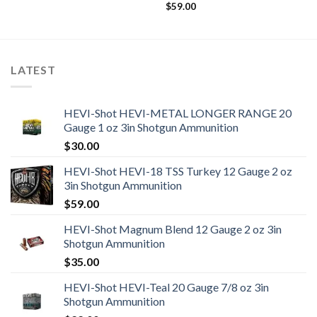
$
59.00
LATEST
HEVI-Shot HEVI-METAL LONGER RANGE 20
Gauge 1 oz 3in Shotgun Ammunition
$
30.00
HEVI-Shot HEVI-18 TSS Turkey 12 Gauge 2 oz
3in Shotgun Ammunition
$
59.00
HEVI-Shot Magnum Blend 12 Gauge 2 oz 3in
Shotgun Ammunition
$
35.00
HEVI-Shot HEVI-Teal 20 Gauge 7/8 oz 3in
Shotgun Ammunition