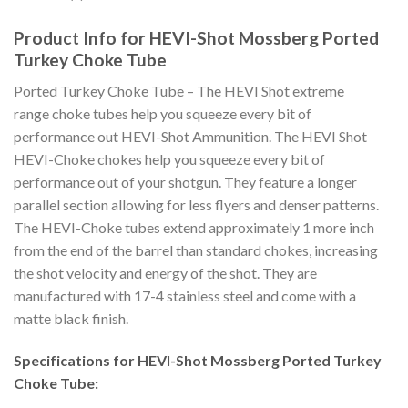
Product Info for HEVI-Shot Mossberg Ported
Turkey Choke Tube
Ported Turkey Choke Tube – The HEVI Shot extreme
range choke tubes help you squeeze every bit of
performance out HEVI-Shot Ammunition. The HEVI Shot
HEVI-Choke chokes help you squeeze every bit of
performance out of your shotgun. They feature a longer
parallel section allowing for less flyers and denser patterns.
The HEVI-Choke tubes extend approximately 1 more inch
from the end of the barrel than standard chokes, increasing
the shot velocity and energy of the shot. They are
manufactured with 17-4 stainless steel and come with a
matte black finish.
Specifications for HEVI-Shot Mossberg Ported Turkey
Choke Tube: