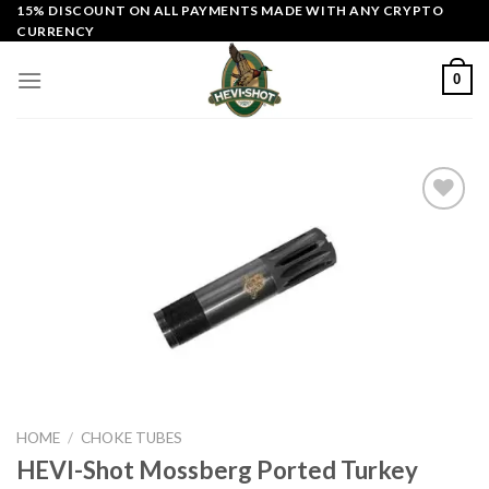
Skip
15% DISCOUNT ON ALL PAYMENTS MADE WITH ANY CRYPTO
CURRENCY
to
content
0
Add to
wishlist
HOME
/
CHOKE TUBES
HEVI-Shot Mossberg Ported Turkey