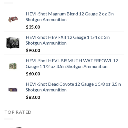
HEVI-Shot Magnum Blend 12 Gauge 2 oz 3in
Shotgun Ammunition
$
35.00
HEVI-Shot HEVI-XII 12 Gauge 1 1/4 oz 3in
Shotgun Ammunition
$
90.00
HEVI-Shot HEVI-BISMUTH WATERFOWL 12
Gauge 1 1/2 oz 3.5in Shotgun Ammunition
$
60.00
HEVI-Shot Dead Coyote 12 Gauge 1 5/8 oz 3.5in
Shotgun Ammunition
$
83.00
TOP RATED