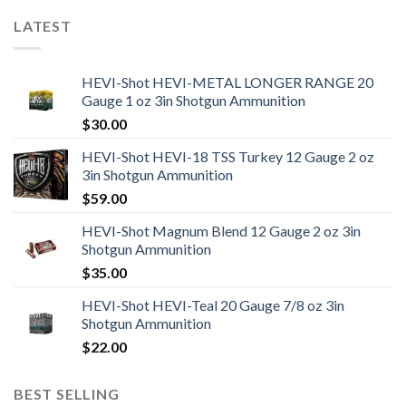
LATEST
HEVI-Shot HEVI-METAL LONGER RANGE 20
Gauge 1 oz 3in Shotgun Ammunition
$
30.00
HEVI-Shot HEVI-18 TSS Turkey 12 Gauge 2 oz
3in Shotgun Ammunition
$
59.00
HEVI-Shot Magnum Blend 12 Gauge 2 oz 3in
Shotgun Ammunition
$
35.00
HEVI-Shot HEVI-Teal 20 Gauge 7/8 oz 3in
Shotgun Ammunition
$
22.00
BEST SELLING