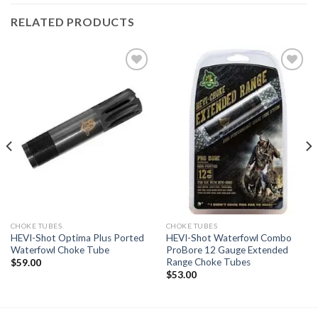
RELATED PRODUCTS
Add to
Add to
wishlist
wishlist
CHOKE TUBES
CHOKE TUBES
HEVI-Shot Optima Plus Ported
HEVI-Shot Waterfowl Combo
Waterfowl Choke Tube
ProBore 12 Gauge Extended
Range Choke Tubes
$
59.00
$
53.00