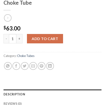
Choke Tube
63.00
$
HEVI-Shot Mossberg Ported Turkey Choke Tube quantity
ADD TO CART
Category:
Choke Tubes
DESCRIPTION
REVIEWS (0)