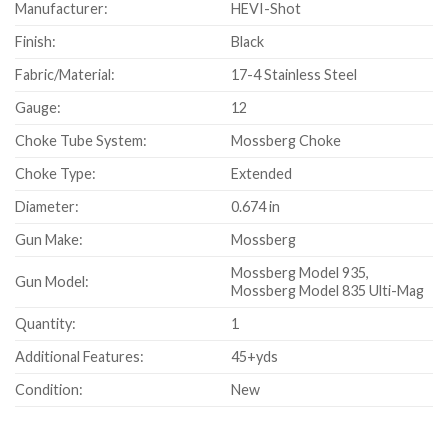
Manufacturer:
HEVI-Shot
Finish:
Black
Fabric/Material:
17-4 Stainless Steel
Gauge:
12
Choke Tube System:
Mossberg Choke
Choke Type:
Extended
Diameter:
0.674 in
Gun Make:
Mossberg
Mossberg Model 935,
Gun Model:
Mossberg Model 835 Ulti-Mag
Quantity:
1
Additional Features:
45+yds
Condition:
New